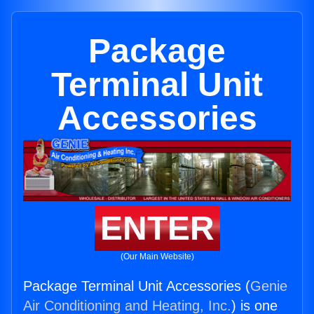
Package
Terminal Unit
Accessories
ENTER
(Our Main Website)
Package Terminal Unit Accessories (
Genie
Air Conditioning and Heating, Inc.
) is one