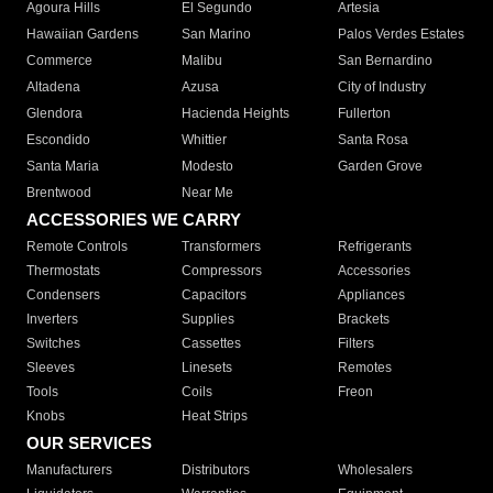
Agoura Hills
El Segundo
Artesia
Hawaiian Gardens
San Marino
Palos Verdes Estates
Commerce
Malibu
San Bernardino
Altadena
Azusa
City of Industry
Glendora
Hacienda Heights
Fullerton
Escondido
Whittier
Santa Rosa
Santa Maria
Modesto
Garden Grove
Brentwood
Near Me
ACCESSORIES WE CARRY
Remote Controls
Transformers
Refrigerants
Thermostats
Compressors
Accessories
Condensers
Capacitors
Appliances
Inverters
Supplies
Brackets
Switches
Cassettes
Filters
Sleeves
Linesets
Remotes
Tools
Coils
Freon
Knobs
Heat Strips
OUR SERVICES
Manufacturers
Distributors
Wholesalers