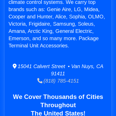
climate control systems. We carry top
brands such as: Genie Aire, LG, Midea,
Cooper and Hunter, Alice, Sophia, OLMO,
Victoria, Frigidaire, Samsung, Soleus,
Amana, Arctic King, General Electric,
Emerson, and so many more. Package
Terminal Unit Accessories.
15041 Calvert Street • Van Nuys, CA
91411
(818) 785-4151
We Cover Thousands of Cities
Throughout
The United States!