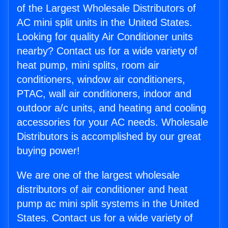
of the Largest Wholesale Distributors of
AC mini split units in the United States.
Looking for quality Air Conditioner units
nearby? Contact us for a wide variety of
heat pump, mini splits, room air
conditioners, window air conditioners,
PTAC, wall air conditioners, indoor and
outdoor a/c units, and heating and cooling
accessories for your AC needs. Wholesale
Distributors is accomplished by our great
buying power!
We are one of the largest wholesale
distributors of air conditioner and heat
pump ac mini split systems in the United
States. Contact us for a wide variety of