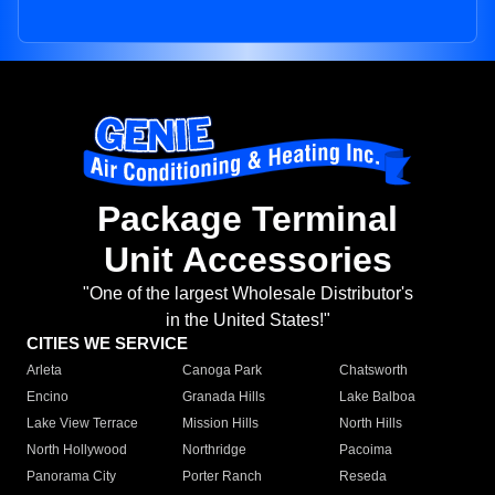
Package Terminal
Unit Accessories
"One of the largest Wholesale Distributor's
in the United States!"
CITIES WE SERVICE
Arleta
Canoga Park
Chatsworth
Encino
Granada Hills
Lake Balboa
Lake View Terrace
Mission Hills
North Hills
North Hollywood
Northridge
Pacoima
Panorama City
Porter Ranch
Reseda