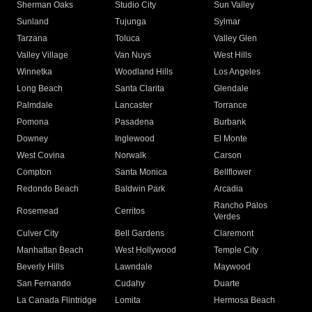
Sherman Oaks
Studio City
Sun Valley
Sunland
Tujunga
Sylmar
Tarzana
Toluca
Valley Glen
Valley Village
Van Nuys
West Hills
Winnetka
Woodland Hills
Los Angeles
Long Beach
Santa Clarita
Glendale
Palmdale
Lancaster
Torrance
Pomona
Pasadena
Burbank
Downey
Inglewood
El Monte
West Covina
Norwalk
Carson
Compton
Santa Monica
Bellflower
Redondo Beach
Baldwin Park
Arcadia
Rancho Palos
Rosemead
Cerritos
Verdes
Culver City
Bell Gardens
Claremont
Manhattan Beach
West Hollywood
Temple City
Beverly Hills
Lawndale
Maywood
San Fernando
Cudahy
Duarte
La Canada Flintridge
Lomita
Hermosa Beach