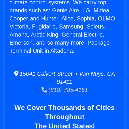
climate control systems. We carry top
brands such as: Genie Aire, LG, Midea,
Cooper and Hunter, Alice, Sophia, OLMO,
Victoria, Frigidaire, Samsung, Soleus,
Amana, Arctic King, General Electric,
Emerson, and so many more. Package
Terminal Unit in Altadena.
15041 Calvert Street • Van Nuys, CA
91411
(818) 785-4151
We Cover Thousands of Cities
Throughout
The United States!