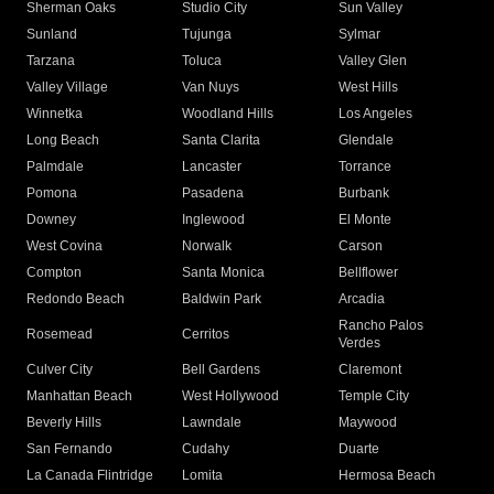
Sherman Oaks
Studio City
Sun Valley
Sunland
Tujunga
Sylmar
Tarzana
Toluca
Valley Glen
Valley Village
Van Nuys
West Hills
Winnetka
Woodland Hills
Los Angeles
Long Beach
Santa Clarita
Glendale
Palmdale
Lancaster
Torrance
Pomona
Pasadena
Burbank
Downey
Inglewood
El Monte
West Covina
Norwalk
Carson
Compton
Santa Monica
Bellflower
Redondo Beach
Baldwin Park
Arcadia
Rancho Palos
Rosemead
Cerritos
Verdes
Culver City
Bell Gardens
Claremont
Manhattan Beach
West Hollywood
Temple City
Beverly Hills
Lawndale
Maywood
San Fernando
Cudahy
Duarte
La Canada Flintridge
Lomita
Hermosa Beach