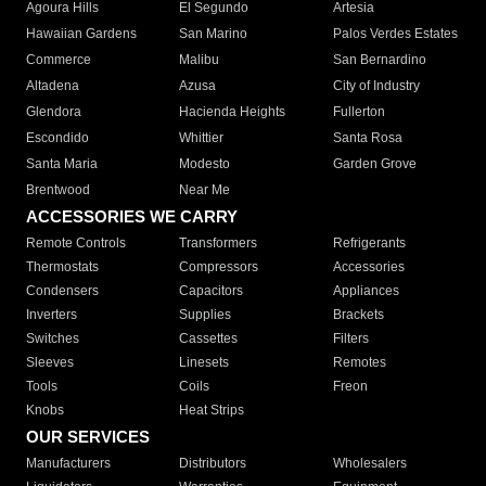
Agoura Hills
El Segundo
Artesia
Hawaiian Gardens
San Marino
Palos Verdes Estates
Commerce
Malibu
San Bernardino
Altadena
Azusa
City of Industry
Glendora
Hacienda Heights
Fullerton
Escondido
Whittier
Santa Rosa
Santa Maria
Modesto
Garden Grove
Brentwood
Near Me
ACCESSORIES WE CARRY
Remote Controls
Transformers
Refrigerants
Thermostats
Compressors
Accessories
Condensers
Capacitors
Appliances
Inverters
Supplies
Brackets
Switches
Cassettes
Filters
Sleeves
Linesets
Remotes
Tools
Coils
Freon
Knobs
Heat Strips
OUR SERVICES
Manufacturers
Distributors
Wholesalers