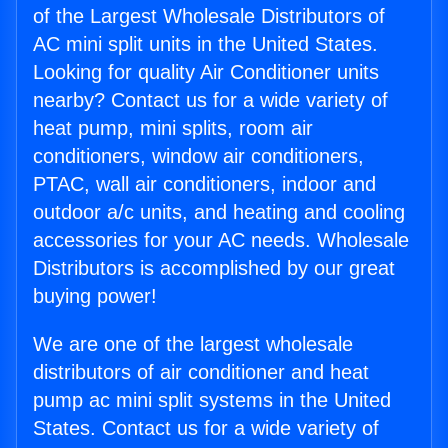
of the Largest Wholesale Distributors of
AC mini split units in the United States.
Looking for quality Air Conditioner units
nearby? Contact us for a wide variety of
heat pump, mini splits, room air
conditioners, window air conditioners,
PTAC, wall air conditioners, indoor and
outdoor a/c units, and heating and cooling
accessories for your AC needs. Wholesale
Distributors is accomplished by our great
buying power!
We are one of the largest wholesale
distributors of air conditioner and heat
pump ac mini split systems in the United
States. Contact us for a wide variety of