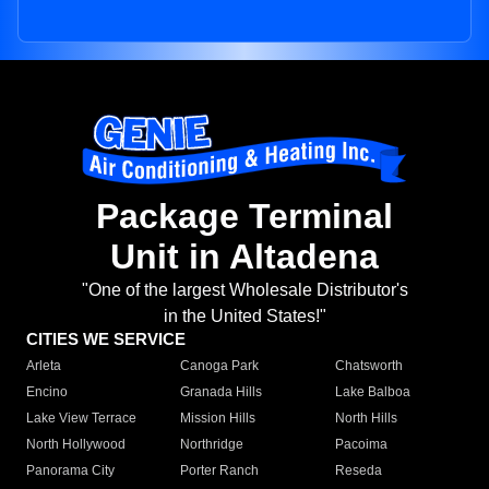
Package Terminal
Unit in Altadena
"One of the largest Wholesale Distributor's
in the United States!"
CITIES WE SERVICE
Arleta
Canoga Park
Chatsworth
Encino
Granada Hills
Lake Balboa
Lake View Terrace
Mission Hills
North Hills
North Hollywood
Northridge
Pacoima
Panorama City
Porter Ranch
Reseda