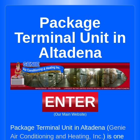
Package
Terminal Unit in
Altadena
ENTER
(Our Main Website)
Package Terminal Unit in Altadena (
Genie
Air Conditioning and Heating, Inc.
) is one