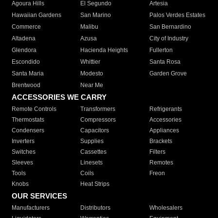
Agoura Hills
El Segundo
Artesia
Hawaiian Gardens
San Marino
Palos Verdes Estates
Commerce
Malibu
San Bernardino
Altadena
Azusa
City of Industry
Glendora
Hacienda Heights
Fullerton
Escondido
Whittier
Santa Rosa
Santa Maria
Modesto
Garden Grove
Brentwood
Near Me
ACCESSORIES WE CARRY
Remote Controls
Transformers
Refrigerants
Thermostats
Compressors
Accessories
Condensers
Capacitors
Appliances
Inverters
Supplies
Brackets
Switches
Cassettes
Filters
Sleeves
Linesets
Remotes
Tools
Coils
Freon
Knobs
Heat Strips
OUR SERVICES
Manufacturers
Distributors
Wholesalers