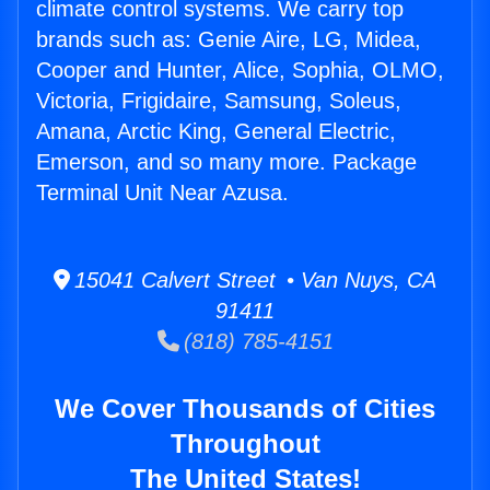
climate control systems. We carry top
brands such as: Genie Aire, LG, Midea,
Cooper and Hunter, Alice, Sophia, OLMO,
Victoria, Frigidaire, Samsung, Soleus,
Amana, Arctic King, General Electric,
Emerson, and so many more. Package
Terminal Unit Near Azusa.
15041 Calvert Street • Van Nuys, CA
91411
(818) 785-4151
We Cover Thousands of Cities
Throughout
The United States!