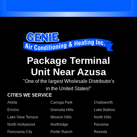
Package Terminal
Unit Near Azusa
"One of the largest Wholesale Distributor's
in the United States!"
CITIES WE SERVICE
Arleta
Canoga Park
Chatsworth
Encino
Granada Hills
Lake Balboa
Lake View Terrace
Mission Hills
North Hills
North Hollywood
Northridge
Pacoima
Panorama City
Porter Ranch
Reseda