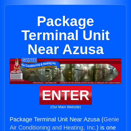
Package
Terminal Unit
Near Azusa
ENTER
(Our Main Website)
Package Terminal Unit Near Azusa (
Genie
Air Conditioning and Heating, Inc.
) is one