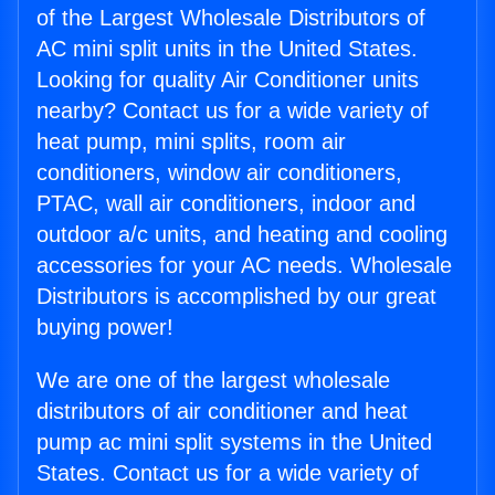
of the Largest Wholesale Distributors of
AC mini split units in the United States.
Looking for quality Air Conditioner units
nearby? Contact us for a wide variety of
heat pump, mini splits, room air
conditioners, window air conditioners,
PTAC, wall air conditioners, indoor and
outdoor a/c units, and heating and cooling
accessories for your AC needs. Wholesale
Distributors is accomplished by our great
buying power!
We are one of the largest wholesale
distributors of air conditioner and heat
pump ac mini split systems in the United
States. Contact us for a wide variety of