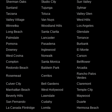
Sherman Oaks
Studio City
Sun Valley
Sunland
Tujunga
Sylmar
Tarzana
Toluca
Valley Glen
Valley Village
Van Nuys
West Hills
Winnetka
Woodland Hills
Los Angeles
Long Beach
Santa Clarita
Glendale
Palmdale
Lancaster
Torrance
Pomona
Pasadena
Burbank
Downey
Inglewood
El Monte
West Covina
Norwalk
Carson
Compton
Santa Monica
Bellflower
Redondo Beach
Baldwin Park
Arcadia
Rancho Palos
Rosemead
Cerritos
Verdes
Culver City
Bell Gardens
Claremont
Manhattan Beach
West Hollywood
Temple City
Beverly Hills
Lawndale
Maywood
San Fernando
Cudahy
Duarte
La Canada Flintridge
Lomita
Hermosa Beach