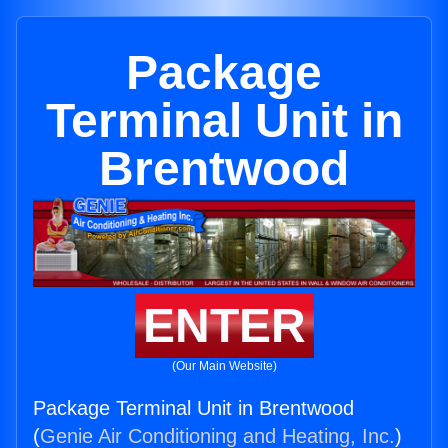
Package
Terminal Unit in
Brentwood
ENTER
(Our Main Website)
Package Terminal Unit in Brentwood
(
Genie Air Conditioning and Heating, Inc.
)