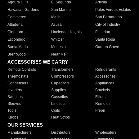
Agoura Hills
El Segundo
Artesia
Hawaiian Gardens
San Marino
Palos Verdes Estates
Commerce
Malibu
San Bernardino
Altadena
Azusa
City of Industry
Glendora
Hacienda Heights
Fullerton
Escondido
Whittier
Santa Rosa
Santa Maria
Modesto
Garden Grove
Brentwood
Near Me
ACCESSORIES WE CARRY
Remote Controls
Transformers
Refrigerants
Thermostats
Compressors
Accessories
Condensers
Capacitors
Appliances
Inverters
Supplies
Brackets
Switches
Cassettes
Filters
Sleeves
Linesets
Remotes
Tools
Coils
Freon
Knobs
Heat Strips
OUR SERVICES
Manufacturers
Distributors
Wholesalers