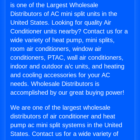
is one of the Largest Wholesale
Distributors of AC mini split units in the
United States. Looking for quality Air
Conditioner units nearby? Contact us for a
wide variety of heat pump, mini splits,
room air conditioners, window air
conditioners, PTAC, wall air conditioners,
indoor and outdoor a/c units, and heating
and cooling accessories for your AC
needs. Wholesale Distributors is
accomplished by our great buying power!
We are one of the largest wholesale
distributors of air conditioner and heat
pump ac mini split systems in the United
States. Contact us for a wide variety of