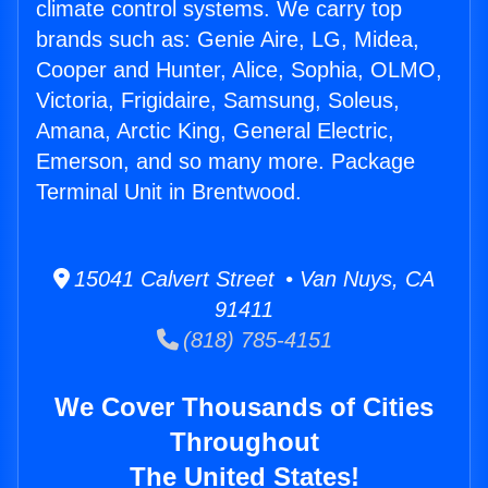
climate control systems. We carry top
brands such as: Genie Aire, LG, Midea,
Cooper and Hunter, Alice, Sophia, OLMO,
Victoria, Frigidaire, Samsung, Soleus,
Amana, Arctic King, General Electric,
Emerson, and so many more. Package
Terminal Unit in Brentwood.
15041 Calvert Street • Van Nuys, CA
91411
(818) 785-4151
We Cover Thousands of Cities
Throughout
The United States!