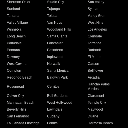
Sherman Oaks
Studio City
Sun Valley
Sunland
Tujunga
Sylmar
Tarzana
Toluca
Valley Glen
Valley Village
Van Nuys
West Hills
Winnetka
Woodland Hills
Los Angeles
Long Beach
Santa Clarita
Glendale
Palmdale
Lancaster
Torrance
Pomona
Pasadena
Burbank
Downey
Inglewood
El Monte
West Covina
Norwalk
Carson
Compton
Santa Monica
Bellflower
Redondo Beach
Baldwin Park
Arcadia
Rancho Palos
Rosemead
Cerritos
Verdes
Culver City
Bell Gardens
Claremont
Manhattan Beach
West Hollywood
Temple City
Beverly Hills
Lawndale
Maywood
San Fernando
Cudahy
Duarte
La Canada Flintridge
Lomita
Hermosa Beach