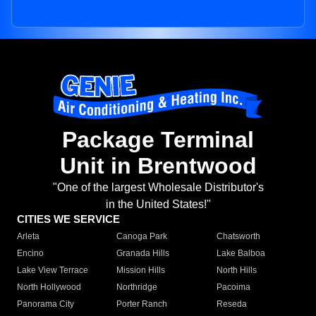
Package Terminal
Unit in Brentwood
"One of the largest Wholesale Distributor's
in the United States!"
CITIES WE SERVICE
Arleta
Canoga Park
Chatsworth
Encino
Granada Hills
Lake Balboa
Lake View Terrace
Mission Hills
North Hills
North Hollywood
Northridge
Pacoima
Panorama City
Porter Ranch
Reseda