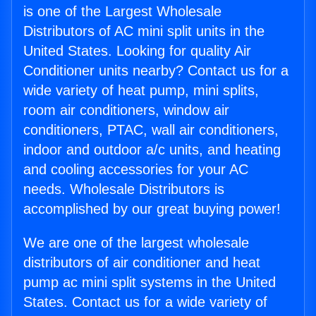
is one of the Largest Wholesale
Distributors of AC mini split units in the
United States. Looking for quality Air
Conditioner units nearby? Contact us for a
wide variety of heat pump, mini splits,
room air conditioners, window air
conditioners, PTAC, wall air conditioners,
indoor and outdoor a/c units, and heating
and cooling accessories for your AC
needs. Wholesale Distributors is
accomplished by our great buying power!
We are one of the largest wholesale
distributors of air conditioner and heat
pump ac mini split systems in the United
States. Contact us for a wide variety of