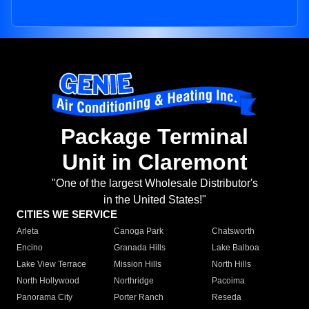
Package Terminal
Unit in Claremont
"One of the largest Wholesale Distributor's
in the United States!"
CITIES WE SERVICE
Arleta
Canoga Park
Chatsworth
Encino
Granada Hills
Lake Balboa
Lake View Terrace
Mission Hills
North Hills
North Hollywood
Northridge
Pacoima
Panorama City
Porter Ranch
Reseda