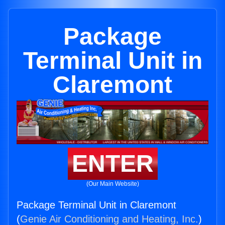
Package
Terminal Unit in
Claremont
ENTER
(Our Main Website)
Package Terminal Unit in Claremont
(
Genie Air Conditioning and Heating, Inc.
)