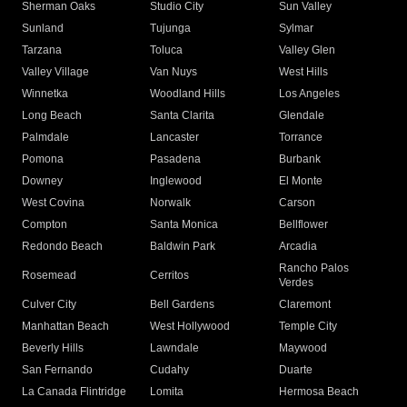
Sherman Oaks
Studio City
Sun Valley
Sunland
Tujunga
Sylmar
Tarzana
Toluca
Valley Glen
Valley Village
Van Nuys
West Hills
Winnetka
Woodland Hills
Los Angeles
Long Beach
Santa Clarita
Glendale
Palmdale
Lancaster
Torrance
Pomona
Pasadena
Burbank
Downey
Inglewood
El Monte
West Covina
Norwalk
Carson
Compton
Santa Monica
Bellflower
Redondo Beach
Baldwin Park
Arcadia
Rancho Palos
Rosemead
Cerritos
Verdes
Culver City
Bell Gardens
Claremont
Manhattan Beach
West Hollywood
Temple City
Beverly Hills
Lawndale
Maywood
San Fernando
Cudahy
Duarte
La Canada Flintridge
Lomita
Hermosa Beach