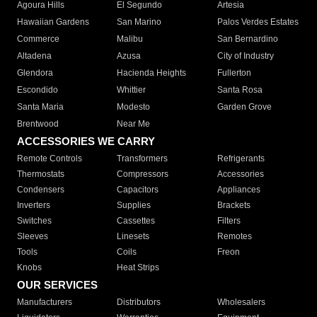
Agoura Hills
El Segundo
Artesia
Hawaiian Gardens
San Marino
Palos Verdes Estates
Commerce
Malibu
San Bernardino
Altadena
Azusa
City of Industry
Glendora
Hacienda Heights
Fullerton
Escondido
Whittier
Santa Rosa
Santa Maria
Modesto
Garden Grove
Brentwood
Near Me
ACCESSORIES WE CARRY
Remote Controls
Transformers
Refrigerants
Thermostats
Compressors
Accessories
Condensers
Capacitors
Appliances
Inverters
Supplies
Brackets
Switches
Cassettes
Filters
Sleeves
Linesets
Remotes
Tools
Coils
Freon
Knobs
Heat Strips
OUR SERVICES
Manufacturers
Distributors
Wholesalers