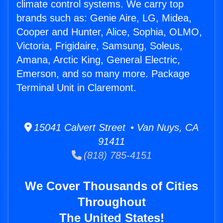
climate control systems. We carry top
brands such as: Genie Aire, LG, Midea,
Cooper and Hunter, Alice, Sophia, OLMO,
Victoria, Frigidaire, Samsung, Soleus,
Amana, Arctic King, General Electric,
Emerson, and so many more. Package
Terminal Unit in Claremont.
15041 Calvert Street • Van Nuys, CA
91411
(818) 785-4151
We Cover Thousands of Cities
Throughout
The United States!