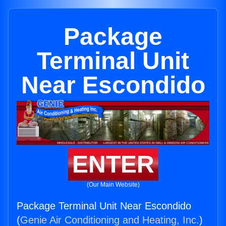
Package
Terminal Unit
Near Escondido
ENTER
(Our Main Website)
Package Terminal Unit Near Escondido
(
Genie Air Conditioning and Heating, Inc.
)