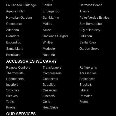
La Canada Flintridge
Lomita
Hermosa Beach
Agoura Hills
El Segundo
Artesia
Hawaiian Gardens
San Marino
Palos Verdes Estates
Commerce
Malibu
San Bernardino
Altadena
Azusa
City of Industry
Glendora
Hacienda Heights
Fullerton
Escondido
Whittier
Santa Rosa
Santa Maria
Modesto
Garden Grove
Brentwood
Near Me
ACCESSORIES WE CARRY
Remote Controls
Transformers
Refrigerants
Thermostats
Compressors
Accessories
Condensers
Capacitors
Appliances
Inverters
Supplies
Brackets
Switches
Cassettes
Filters
Sleeves
Linesets
Remotes
Tools
Coils
Freon
Knobs
Heat Strips
OUR SERVICES