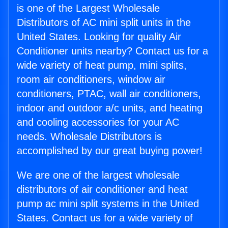
is one of the Largest Wholesale
Distributors of AC mini split units in the
United States. Looking for quality Air
Conditioner units nearby? Contact us for a
wide variety of heat pump, mini splits,
room air conditioners, window air
conditioners, PTAC, wall air conditioners,
indoor and outdoor a/c units, and heating
and cooling accessories for your AC
needs. Wholesale Distributors is
accomplished by our great buying power!
We are one of the largest wholesale
distributors of air conditioner and heat
pump ac mini split systems in the United
States. Contact us for a wide variety of