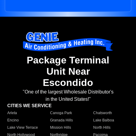
Package Terminal
Unit Near
Escondido
"One of the largest Wholesale Distributor's
in the United States!"
CITIES WE SERVICE
Arleta
Canoga Park
Chatsworth
Encino
Granada Hills
Lake Balboa
Lake View Terrace
Mission Hills
North Hills
North Hollywood
Northridge
Pacoima