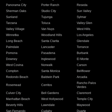
Panorama City
Porter Ranch
Reseda
Sherman Oaks
Studio City
Sun Valley
Sunland
Tujunga
Sylmar
Tarzana
Toluca
Valley Glen
Valley Village
Van Nuys
West Hills
Winnetka
Woodland Hills
Los Angeles
Long Beach
Santa Clarita
Glendale
Palmdale
Lancaster
Torrance
Pomona
Pasadena
Burbank
Downey
Inglewood
El Monte
West Covina
Norwalk
Carson
Compton
Santa Monica
Bellflower
Redondo Beach
Baldwin Park
Arcadia
Rancho Palos
Rosemead
Cerritos
Verdes
Culver City
Bell Gardens
Claremont
Manhattan Beach
West Hollywood
Temple City
Beverly Hills
Lawndale
Maywood
San Fernando
Cudahy
Duarte