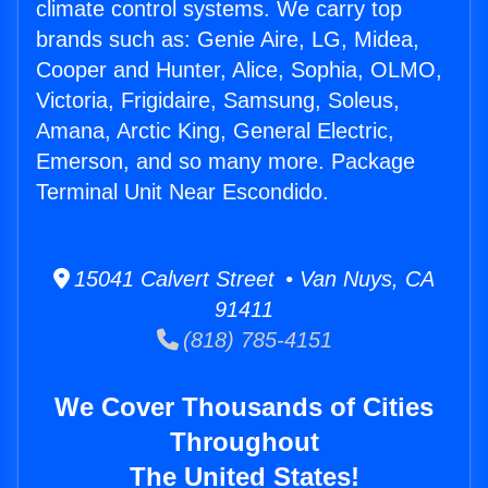
climate control systems. We carry top
brands such as: Genie Aire, LG, Midea,
Cooper and Hunter, Alice, Sophia, OLMO,
Victoria, Frigidaire, Samsung, Soleus,
Amana, Arctic King, General Electric,
Emerson, and so many more. Package
Terminal Unit Near Escondido.
15041 Calvert Street • Van Nuys, CA
91411
(818) 785-4151
We Cover Thousands of Cities
Throughout
The United States!