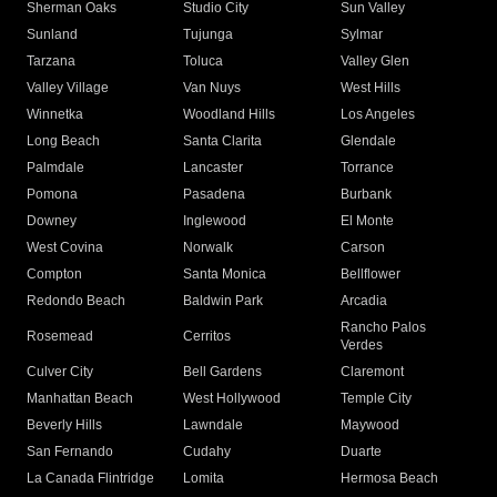
Sherman Oaks
Studio City
Sun Valley
Sunland
Tujunga
Sylmar
Tarzana
Toluca
Valley Glen
Valley Village
Van Nuys
West Hills
Winnetka
Woodland Hills
Los Angeles
Long Beach
Santa Clarita
Glendale
Palmdale
Lancaster
Torrance
Pomona
Pasadena
Burbank
Downey
Inglewood
El Monte
West Covina
Norwalk
Carson
Compton
Santa Monica
Bellflower
Redondo Beach
Baldwin Park
Arcadia
Rancho Palos
Rosemead
Cerritos
Verdes
Culver City
Bell Gardens
Claremont
Manhattan Beach
West Hollywood
Temple City
Beverly Hills
Lawndale
Maywood
San Fernando
Cudahy
Duarte
La Canada Flintridge
Lomita
Hermosa Beach