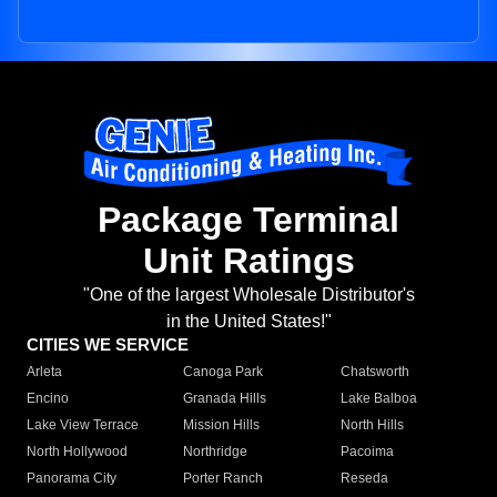
Package Terminal
Unit Ratings
"One of the largest Wholesale Distributor's
in the United States!"
CITIES WE SERVICE
Arleta
Canoga Park
Chatsworth
Encino
Granada Hills
Lake Balboa
Lake View Terrace
Mission Hills
North Hills
North Hollywood
Northridge
Pacoima
Panorama City
Porter Ranch
Reseda