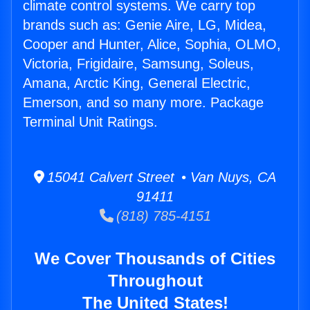
climate control systems. We carry top
brands such as: Genie Aire, LG, Midea,
Cooper and Hunter, Alice, Sophia, OLMO,
Victoria, Frigidaire, Samsung, Soleus,
Amana, Arctic King, General Electric,
Emerson, and so many more. Package
Terminal Unit Ratings.
15041 Calvert Street • Van Nuys, CA
91411
(818) 785-4151
We Cover Thousands of Cities
Throughout
The United States!