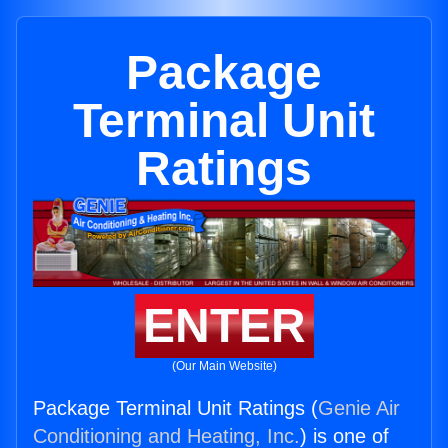
Package
Terminal Unit
Ratings
ENTER
(Our Main Website)
Package Terminal Unit Ratings (
Genie Air
Conditioning and Heating, Inc.
) is one of