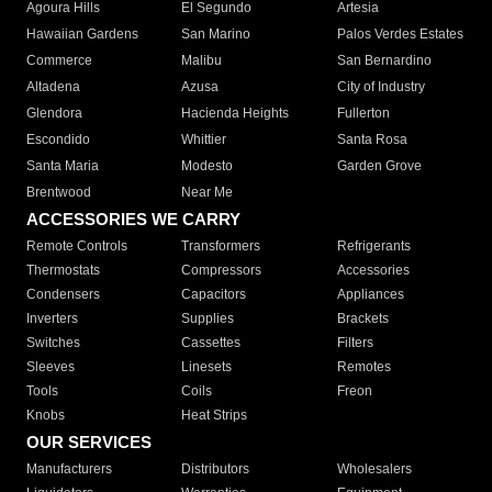
Agoura Hills
El Segundo
Artesia
Hawaiian Gardens
San Marino
Palos Verdes Estates
Commerce
Malibu
San Bernardino
Altadena
Azusa
City of Industry
Glendora
Hacienda Heights
Fullerton
Escondido
Whittier
Santa Rosa
Santa Maria
Modesto
Garden Grove
Brentwood
Near Me
ACCESSORIES WE CARRY
Remote Controls
Transformers
Refrigerants
Thermostats
Compressors
Accessories
Condensers
Capacitors
Appliances
Inverters
Supplies
Brackets
Switches
Cassettes
Filters
Sleeves
Linesets
Remotes
Tools
Coils
Freon
Knobs
Heat Strips
OUR SERVICES
Manufacturers
Distributors
Wholesalers