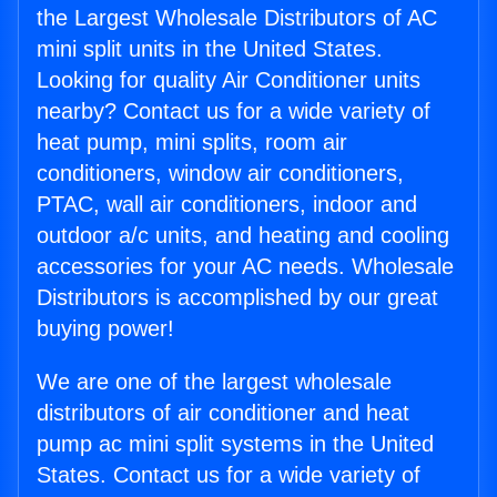
the Largest Wholesale Distributors of AC
mini split units in the United States.
Looking for quality Air Conditioner units
nearby? Contact us for a wide variety of
heat pump, mini splits, room air
conditioners, window air conditioners,
PTAC, wall air conditioners, indoor and
outdoor a/c units, and heating and cooling
accessories for your AC needs. Wholesale
Distributors is accomplished by our great
buying power!
We are one of the largest wholesale
distributors of air conditioner and heat
pump ac mini split systems in the United
States. Contact us for a wide variety of