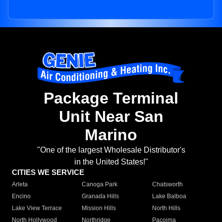
Package Terminal
Unit Near San
Marino
"One of the largest Wholesale Distributor's
in the United States!"
CITIES WE SERVICE
Arleta
Canoga Park
Chatsworth
Encino
Granada Hills
Lake Balboa
Lake View Terrace
Mission Hills
North Hills
North Hollywood
Northridge
Pacoima