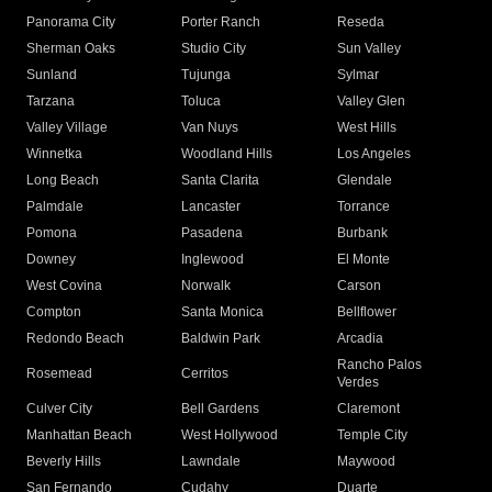
Panorama City
Porter Ranch
Reseda
Sherman Oaks
Studio City
Sun Valley
Sunland
Tujunga
Sylmar
Tarzana
Toluca
Valley Glen
Valley Village
Van Nuys
West Hills
Winnetka
Woodland Hills
Los Angeles
Long Beach
Santa Clarita
Glendale
Palmdale
Lancaster
Torrance
Pomona
Pasadena
Burbank
Downey
Inglewood
El Monte
West Covina
Norwalk
Carson
Compton
Santa Monica
Bellflower
Redondo Beach
Baldwin Park
Arcadia
Rancho Palos
Rosemead
Cerritos
Verdes
Culver City
Bell Gardens
Claremont
Manhattan Beach
West Hollywood
Temple City
Beverly Hills
Lawndale
Maywood
San Fernando
Cudahy
Duarte