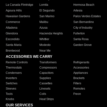
La Canada Flintridge
Lomita
Hermosa Beach
Agoura Hills
El Segundo
Artesia
Hawaiian Gardens
San Marino
Palos Verdes Estates
Commerce
Malibu
San Bernardino
Altadena
Azusa
City of Industry
Glendora
Hacienda Heights
Fullerton
Escondido
Whittier
Santa Rosa
Santa Maria
Modesto
Garden Grove
Brentwood
Near Me
ACCESSORIES WE CARRY
Remote Controls
Transformers
Refrigerants
Thermostats
Compressors
Accessories
Condensers
Capacitors
Appliances
Inverters
Supplies
Brackets
Switches
Cassettes
Filters
Sleeves
Linesets
Remotes
Tools
Coils
Freon
Knobs
Heat Strips
OUR SERVICES