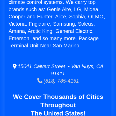
climate control systems. We carry top
brands such as: Genie Aire, LG, Midea,
Cooper and Hunter, Alice, Sophia, OLMO,
Victoria, Frigidaire, Samsung, Soleus,
Amana, Arctic King, General Electric,
Emerson, and so many more. Package
Terminal Unit Near San Marino.
15041 Calvert Street • Van Nuys, CA
91411
(818) 785-4151
We Cover Thousands of Cities
Throughout
The United States!