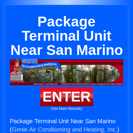
Package
Terminal Unit
Near San Marino
ENTER
(Our Main Website)
Package Terminal Unit Near San Marino
(
Genie Air Conditioning and Heating, Inc.
)