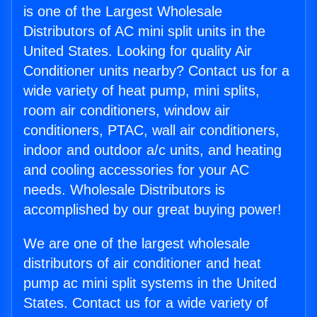
is one of the Largest Wholesale
Distributors of AC mini split units in the
United States. Looking for quality Air
Conditioner units nearby? Contact us for a
wide variety of heat pump, mini splits,
room air conditioners, window air
conditioners, PTAC, wall air conditioners,
indoor and outdoor a/c units, and heating
and cooling accessories for your AC
needs. Wholesale Distributors is
accomplished by our great buying power!
We are one of the largest wholesale
distributors of air conditioner and heat
pump ac mini split systems in the United
States. Contact us for a wide variety of