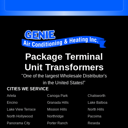
Package Terminal
Unit Transformers
"One of the largest Wholesale Distributor's
in the United States!"
CITIES WE SERVICE
Arleta
Canoga Park
Chatsworth
Encino
Granada Hills
Lake Balboa
Lake View Terrace
Mission Hills
North Hills
North Hollywood
Northridge
Pacoima
Panorama City
Porter Ranch
Reseda