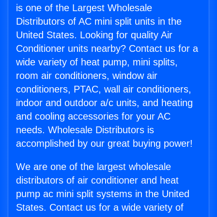
is one of the Largest Wholesale
Distributors of AC mini split units in the
United States. Looking for quality Air
Conditioner units nearby? Contact us for a
wide variety of heat pump, mini splits,
room air conditioners, window air
conditioners, PTAC, wall air conditioners,
indoor and outdoor a/c units, and heating
and cooling accessories for your AC
needs. Wholesale Distributors is
accomplished by our great buying power!
We are one of the largest wholesale
distributors of air conditioner and heat
pump ac mini split systems in the United
States. Contact us for a wide variety of