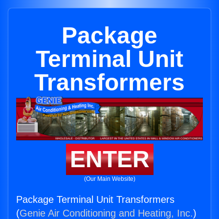
Package
Terminal Unit
Transformers
ENTER
(Our Main Website)
Package Terminal Unit Transformers
(
Genie Air Conditioning and Heating, Inc.
)