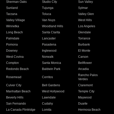
Sherman Oaks
Studio City
Sun Valley
Sunland
Tujunga
Sylmar
Tarzana
Toluca
Valley Glen
Valley Village
Van Nuys
West Hills
Winnetka
Woodland Hills
Los Angeles
Long Beach
Santa Clarita
Glendale
Palmdale
Lancaster
Torrance
Pomona
Pasadena
Burbank
Downey
Inglewood
El Monte
West Covina
Norwalk
Carson
Compton
Santa Monica
Bellflower
Redondo Beach
Baldwin Park
Arcadia
Rancho Palos
Rosemead
Cerritos
Verdes
Culver City
Bell Gardens
Claremont
Manhattan Beach
West Hollywood
Temple City
Beverly Hills
Lawndale
Maywood
San Fernando
Cudahy
Duarte
La Canada Flintridge
Lomita
Hermosa Beach