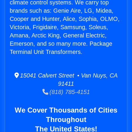
climate control systems. We carry top
brands such as: Genie Aire, LG, Midea,
Cooper and Hunter, Alice, Sophia, OLMO,
Victoria, Frigidaire, Samsung, Soleus,
Amana, Arctic King, General Electric,
Emerson, and so many more. Package
Terminal Unit Transformers.
15041 Calvert Street • Van Nuys, CA
91411
(818) 785-4151
We Cover Thousands of Cities
Throughout
The United States!