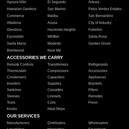
Agoura Hills
El Segundo
Artesia
Hawaiian Gardens
San Marino
Palos Verdes Estates
Commerce
Malibu
San Bernardino
Altadena
Azusa
City of Industry
Glendora
Hacienda Heights
Fullerton
Escondido
Whittier
Santa Rosa
Santa Maria
Modesto
Garden Grove
Brentwood
Near Me
ACCESSORIES WE CARRY
Remote Controls
Transformers
Refrigerants
Thermostats
Compressors
Accessories
Condensers
Capacitors
Appliances
Inverters
Supplies
Brackets
Switches
Cassettes
Filters
Sleeves
Linesets
Remotes
Tools
Coils
Freon
Knobs
Heat Strips
OUR SERVICES
Manufacturers
Distributors
Wholesalers