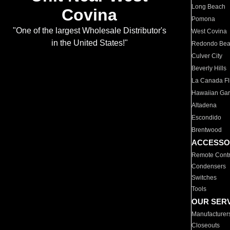
Long Beach
Covina
Pomona
"One of the largest Wholesale Distributor's
West Covina
in the United States!"
Redondo Be
Culver City
Beverly Hills
La Canada Fli
Hawaiian Ga
Altadena
Escondido
Brentwood
ACCESSO
Remote Contr
Condensers
Switches
Tools
OUR SER
Manufacturer
Closeouts