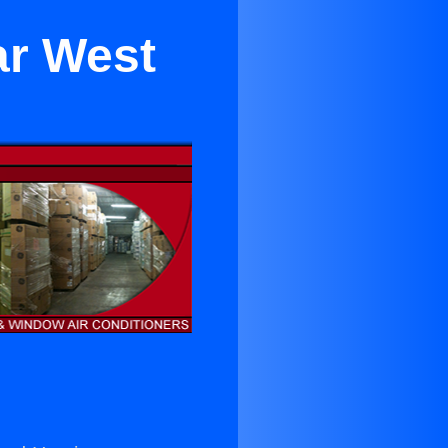
ar West