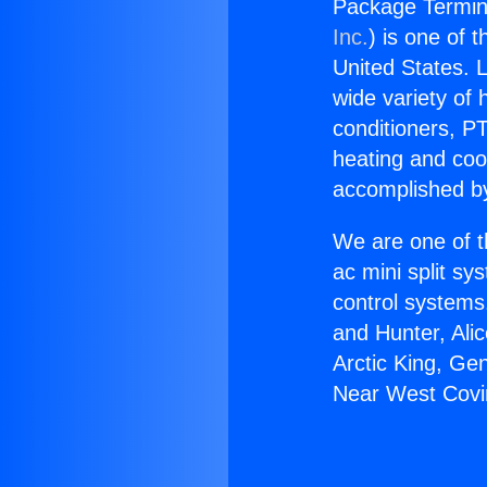
Package Termin
Inc.
) is one of 
United States. L
wide variety of 
conditioners, PT
heating and coo
accomplished by
We are one of t
ac mini split sy
control systems
and Hunter, Ali
Arctic King, Ge
Near West Covi