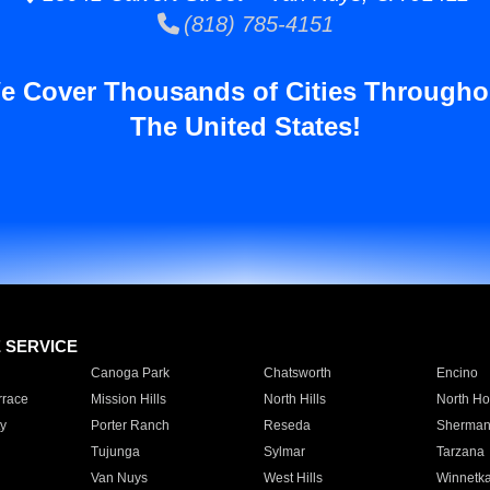
(818) 785-4151
e Cover Thousands of Cities Througho
The United States!
E SERVICE
Canoga Park
Chatsworth
Encino
rrace
Mission Hills
North Hills
North Ho
y
Porter Ranch
Reseda
Sherman
Tujunga
Sylmar
Tarzana
Van Nuys
West Hills
Winnetk