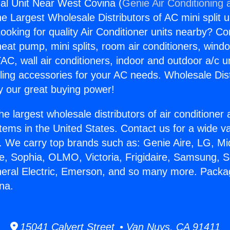
al Unit Near West Covina (
Genie Air Conditioning 
the Largest Wholesale Distributors of AC mini split u
ooking for quality Air Conditioner units nearby? Co
heat pump, mini splits, room air conditioners, windo
AC, wall air conditioners, indoor and outdoor a/c u
ling accessories for your AC needs. Wholesale Dist
 our great buying power!
he largest wholesale distributors of air conditione
stems in the United States. Contact us for a wide va
. We carry top brands such as: Genie Aire, LG, M
ce, Sophia, OLMO, Victoria, Frigidaire, Samsung, 
neral Electric, Emerson, and so many more. Packa
na.
15041 Calvert Street • Van Nuys, CA 91411