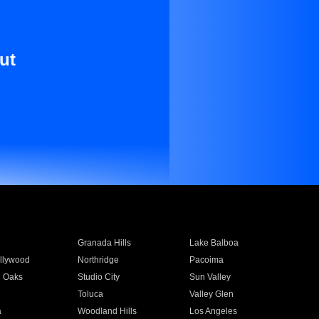
ut
Granada Hills
Lake Balboa
llywood
Northridge
Pacoima
 Oaks
Studio City
Sun Valley
Toluca
Valley Glen
a
Woodland Hills
Los Angeles